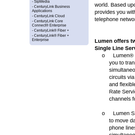
-
SipMedia
world. Based up
-
CenturyLink Business
provides you with
Applications
-
CenturyLink Cloud
telephone netwo
-
CenturyLink Core
Connect® Enterprise
-
CenturyLink® Fiber +
-
CenturyLink® Fiber +
Lumen offers tw
Enterprise
Single Line Ser
o
Lumen® Pr
you to tra
simultaneou
circuits vi
and flexib
Rate Servi
channels f
o
Lumen Si
to move da
phone line
simultaneo