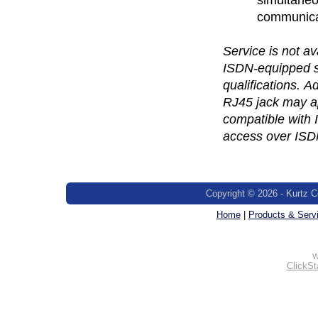
communicat
Service is not av
ISDN-equipped se
qualifications. 
RJ45 jack may ap
compatible with
access over ISD
Copyright © 2026 - Kurtz C
Home
|
Products & Serv
W
ClickSt