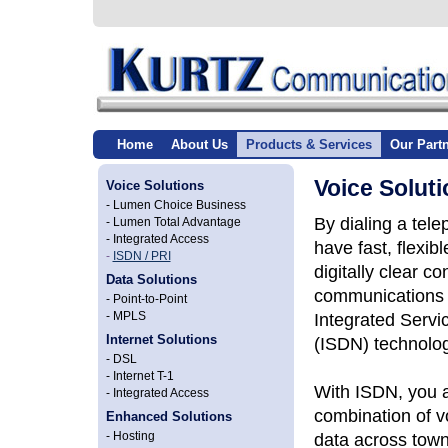
Home
About Us
Products & Services
Our Part
Voice Soluti
Voice Solutions
-
Lumen Choice Business
By dialing a tele
-
Lumen Total Advantage
-
Integrated Access
have fast, flexibl
-
ISDN / PRI
digitally clear c
Data Solutions
communications 
-
Point-to-Point
Integrated Servi
-
MPLS
Internet Solutions
(ISDN) technolog
-
DSL
-
Internet T-1
With ISDN, you a
-
Integrated Access
combination of v
Enhanced Solutions
data across town
-
Hosting